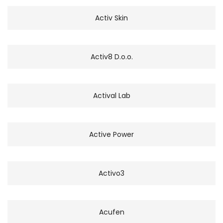
Activ Skin
Activ8 D.o.o.
Actival Lab
Active Power
Activo3
Acufen