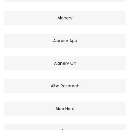
Alanerv
Alanerv Age
Alanerv On
Alba Research
Alce Nero