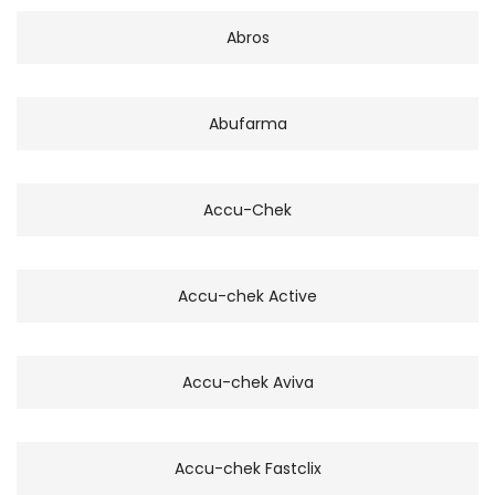
Abros
Abufarma
Accu-Chek
Accu-chek Active
Accu-chek Aviva
Accu-chek Fastclix