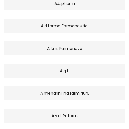
A.b.pharm
A.d.farma Farmaceutici
A.f.m. Farmanova
A.g.f.
A.menarini Ind.farm.riun.
A.v.d. Reform