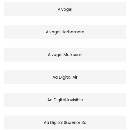
A.vogel
A.vogel Herbamare
A.vogel Molkosan
Aa Digital Air
Aa Digital Invisible
Aa Digital Superior 3d