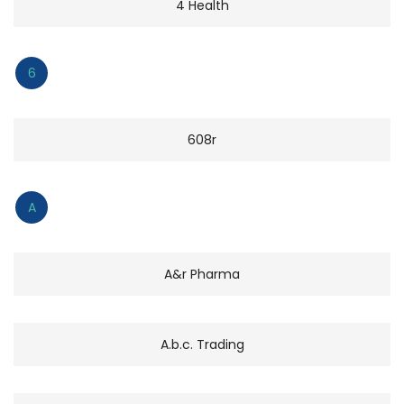
4 Health
6
608r
A
A&r Pharma
A.b.c. Trading