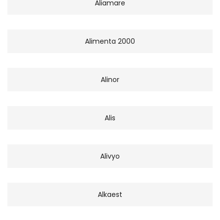
Aliamare
Alimenta 2000
Alinor
Alis
Alivyo
Alkaest