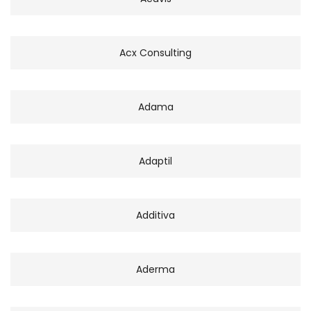
Acx Consulting
Adama
Adaptil
Additiva
Aderma