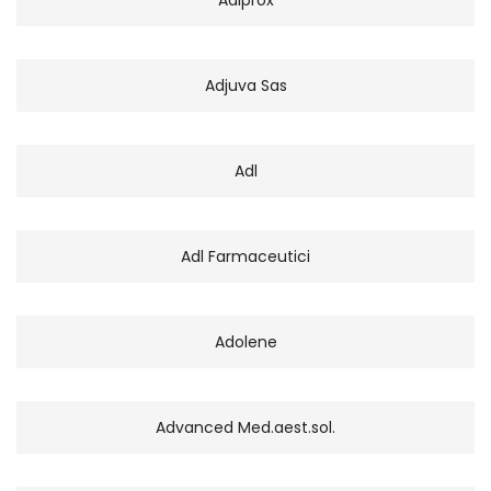
Adjuva Sas
Adl
Adl Farmaceutici
Adolene
Advanced Med.aest.sol.