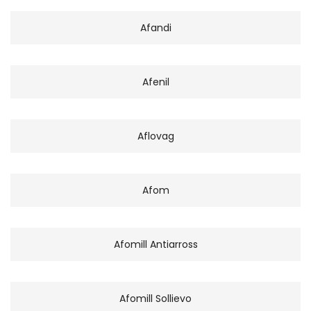
Afandi
Afenil
Aflovag
Afom
Afomill Antiarross
Afomill Sollievo