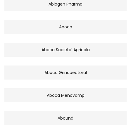
Abiogen Pharma
Aboca
Aboca Societa' Agricola
Aboca Grindpectoral
Aboca Menovamp
Abound