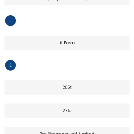
.
.it Farm
2
265t
271u
2m Pharmacy Intl. Limited