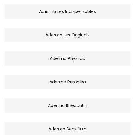
Aderma Les Indispensables
Aderma Les Originels
Aderma Phys-ac
Aderma Primalba
Aderma Rheacalm
Aderma Sensifluid