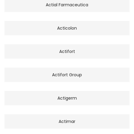
Actial Farmaceutica
Acticolon
Actifort
Actifort Group
Actigerm
Actimar