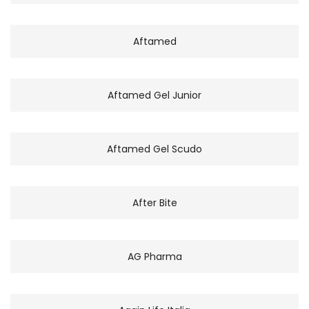
Aftamed
Aftamed Gel Junior
Aftamed Gel Scudo
After Bite
AG Pharma