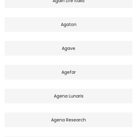
Again Life Italia
Agaton
Agave
Agefar
Agena Lunaris
Agena Research