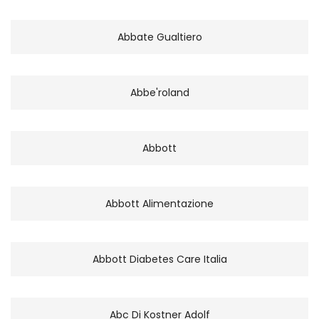
Abbate Gualtiero
Abbe'roland
Abbott
Abbott Alimentazione
Abbott Diabetes Care Italia
Abc Di Kostner Adolf