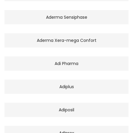
Aderma Sensiphase
Aderma Xera-mega Confort
Adi Pharma
Adiplus
Adiposil
Adiprox