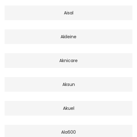
Aisal
Akileine
Aknicare
Aksun
Akuel
Ala600