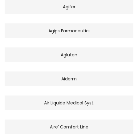
Agifer
Agips Farmaceutici
Agluten
Aiderm
Air Liquide Medical Syst.
Aire' Comfort Line