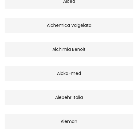
Alcea
Alchemica Valgelata
Alchimia Benoit
Alcka-med
Alebehr Italia
Aleman