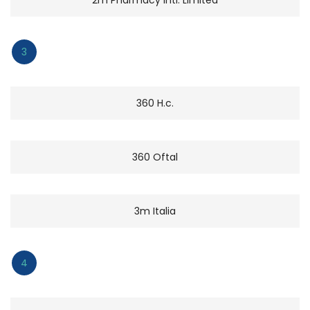
3
360 H.c.
360 Oftal
3m Italia
4