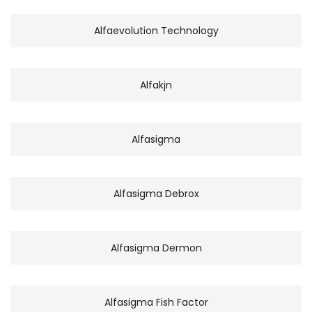
Alfaevolution Technology
Alfakjn
Alfasigma
Alfasigma Debrox
Alfasigma Dermon
Alfasigma Fish Factor