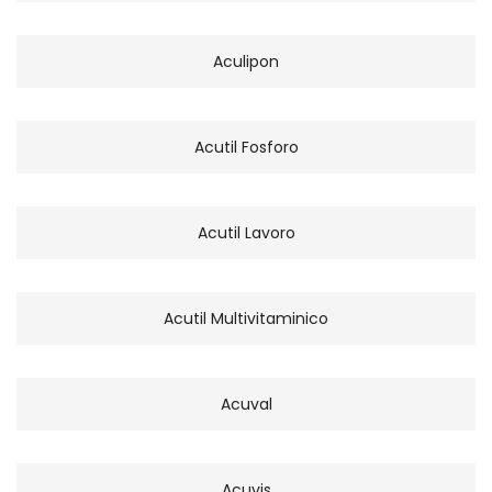
Aculipon
Acutil Fosforo
Acutil Lavoro
Acutil Multivitaminico
Acuval
Acuvis