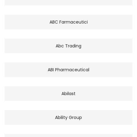
ABC Farmaceutici
Abc Trading
ABI Pharmaceutical
Abilast
Ability Group