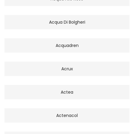
Acqua Di Bolgheri
Acquadren
Acrux
Actea
Actenacol