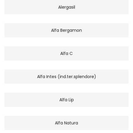
Alergasil
Alfa Bergamon
Alfa C
Alfa Intes (ind.ter.splendore)
Alfa Lip
Alfa Natura