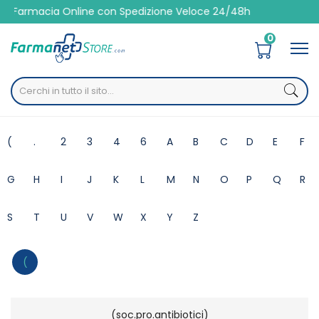
line con Spedizione Veloce 24/48h
0
Home
Marche parafarmaci
(
.
2
3
4
6
A
B
C
D
E
F
G
H
I
J
K
L
M
N
O
P
Q
R
S
T
U
V
W
X
Y
Z
(
(soc.pro.antibiotici)