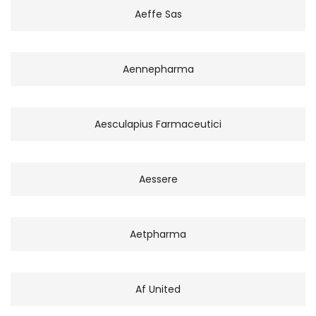
Aeffe Sas
Aennepharma
Aesculapius Farmaceutici
Aessere
Aetpharma
Af United