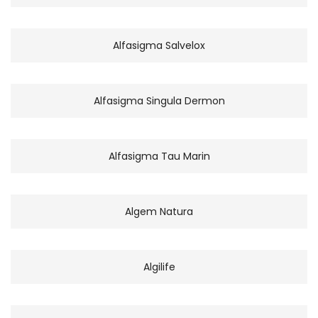
Alfasigma Salvelox
Alfasigma Singula Dermon
Alfasigma Tau Marin
Algem Natura
Algilife