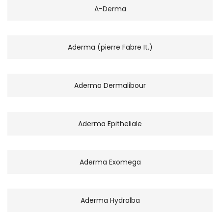
A-Derma
Aderma (pierre Fabre It.)
Aderma Dermalibour
Aderma Epitheliale
Aderma Exomega
Aderma Hydralba