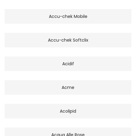
Accu-chek Mobile
Accu-chek Softclix
Acidif
Acme
Acolipid
Acqua Alle Rose